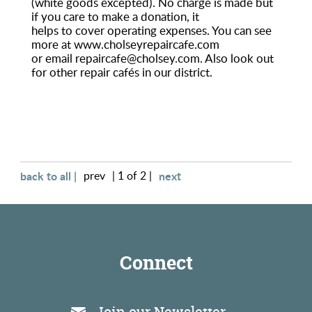
(white goods excepted). No charge is made but
if you care to make a donation, it
Environment
helps to cover operating expenses. You can see
more at www.cholseyrepaircafe.com
or email repaircafe@cholsey.com. Also look out
for other repair cafés in our district.
back to all |
prev
| 1 of 2 |
next
Connect
Join our Newsletter