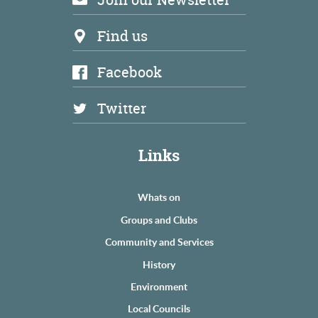
Find us
Facebook
Twitter
Links
Whats on
Groups and Clubs
Community and Services
History
Environment
Local Councils