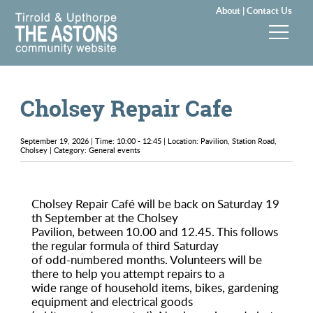
About |
Contact Us
News & Events
Cholsey Repair Cafe
Groups & Clubs
September 19, 2026 | Time: 10:00 - 12:45 | Location: Pavilion, Station Road,
Community & Services
Cholsey | Category: General events
History
Cholsey Repair Café will be back on Saturday 19
th September at the Cholsey
Local Councils
Pavilion, between 10.00 and 12.45. This follows
the regular formula of third Saturday
Visitors
of odd-numbered months. Volunteers will be
there to help you attempt repairs to a
wide range of household items, bikes, gardening
Gallery
equipment and electrical goods