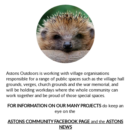
Environment
Astons Outdoors is working with village organisations
responsible for a range of public spaces such as the village hall
grounds, verges, church grounds and the war memorial, and
will be holding workdays where the whole community can
work together and be proud of those special spaces.
FOR INFORMATION ON OUR MANY PROJECTS
do keep an
eye on the
ASTONS COMMUNITY FACEBOOK PAGE
and the
ASTONS
NEWS