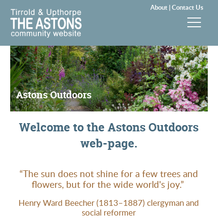
About |
Contact Us
News & Events
Groups & Clubs
Astons Outdoors
Community & Services
Welcome to the Astons Outdoors
History
web-page.
Local Councils
“The sun does not shine for a few trees and
Visitors
flowers, but for the wide world's joy.”
Henry Ward Beecher (1813–1887) clergyman and
Gallery
social reformer