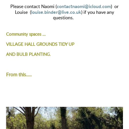
contactnaomi@icloud.com
Please contact Naomi (
) or
louise.binder@live.co.uk
Louise (
) if you have any
questions.
Community spaces …
VILLAGE HALL GROUNDS TIDY UP
AND BULB PLANTING.
From this.....