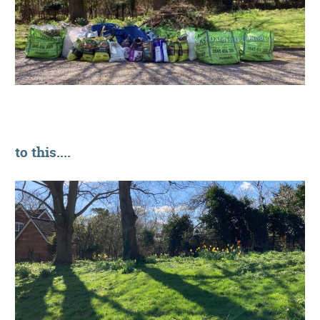
to this....