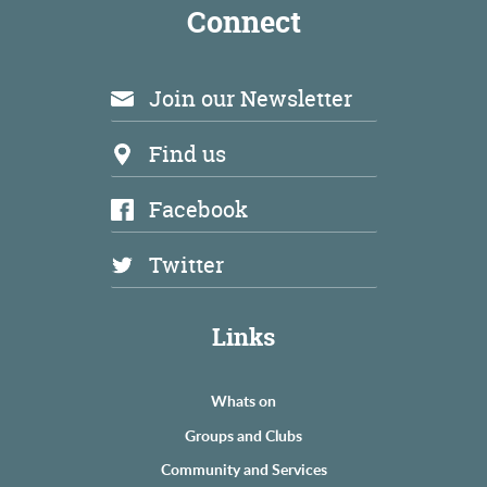
Connect
Join our Newsletter
Find us
Facebook
Twitter
Links
Whats on
Groups and Clubs
Community and Services