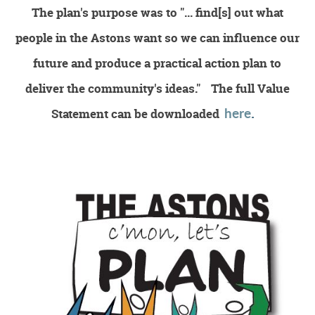
The plan's purpose was to
"... find[s] out what
Environment
people in the Astons want so we can influence our
future and produce a practical action plan to
deliver the community's ideas."
The full Value
here
.
Statement can be
downloaded