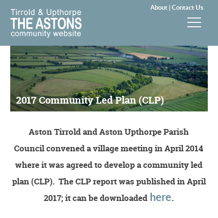
About |
Contact Us
News & Events
Groups & Clubs
2017 Community Led Plan (CLP)
Community & Services
History
Aston Tirrold and Aston Upthorpe Parish
Council convened a village meeting in April 2014
Local Councils
where it was agreed to develop a community led
Visitors
plan (CLP). The CLP report was published in April
here
.
2017; it can be downloaded
Gallery