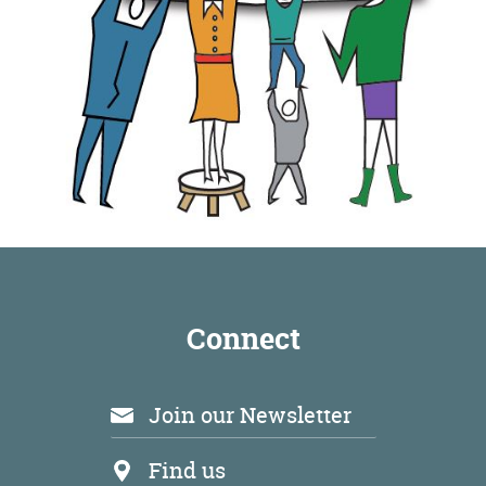
Connect
Join our Newsletter
Find us