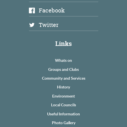
Facebook
Twitter
Links
Whats on
Groups and Clubs
Community and Services
History
Environment
Local Councils
Useful Information
Photo Gallery