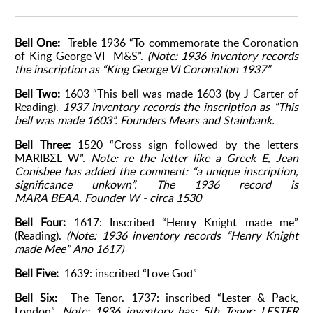
Bell One:
Treble 1936 “To commemorate the Coronation
of King George VI M&S”.
(Note: 1936 inventory records
the inscription as “King George VI Coronation 1937”
Bell Two:
1603 “This bell was made 1603 (by J Carter of
Reading).
1937 inventory records the inscription as “This
bell was made 1603”.
Founders Mears and Stainbank.
Bell Three:
1520 “Cross sign followed by the letters
MARIBΣL W”.
Note: re the letter like a Greek E, Jean
Conisbee has added the comment: “a unique inscription,
significance unkown”.
The 1936 record is
MARA
BEAA.
Founder W - circa 1530
Bell Four:
1617: Inscribed “Henry Knight made me”
(Reading).
(Note: 1936 inventory records “Henry Knight
made Mee”
Ano 1617)
Bell Five:
1639: inscribed “Love God”
Bell Six:
The Tenor. 1737: inscribed “Lester & Pack,
London”.
Note: 1936 inventory has: 5th Tenor: LESTER