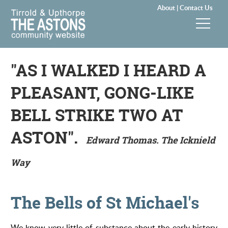
About |
Contact Us
News & Events
"AS I WALKED I HEARD A
Groups & Clubs
PLEASANT, GONG-LIKE
Community & Services
BELL STRIKE TWO AT
ASTON".
History
Edward Thomas. The Icknield
Way
Local Councils
Visitors
The Bells of St Michael's
Gallery
We know very little of substance about the early history