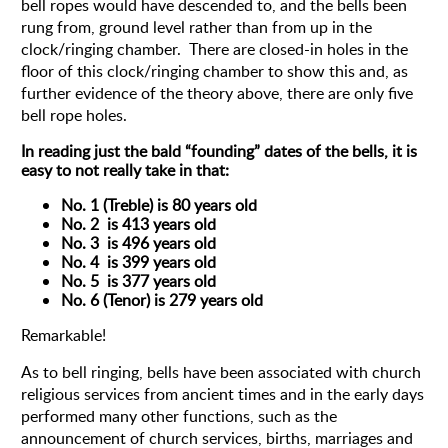
bell ropes would have descended to, and the bells been
rung from, ground level rather than from up in the
clock/ringing chamber. There are closed-in holes in the
floor of this clock/ringing chamber to show this and, as
further evidence of the theory above, there are only five
bell rope holes.
In reading just the bald “founding” dates of the bells, it is
easy to not really take in that:
No. 1 (Treble) is 80 years old
No. 2 is 413 years old
No. 3 is 496 years old
No. 4 is 399 years old
No. 5 is 377 years old
No. 6 (Tenor) is 279 years old
Remarkable!
As to bell ringing, bells have been associated with church
religious services from ancient times and in the early days
performed many other functions, such as the
announcement of church services, births, marriages and