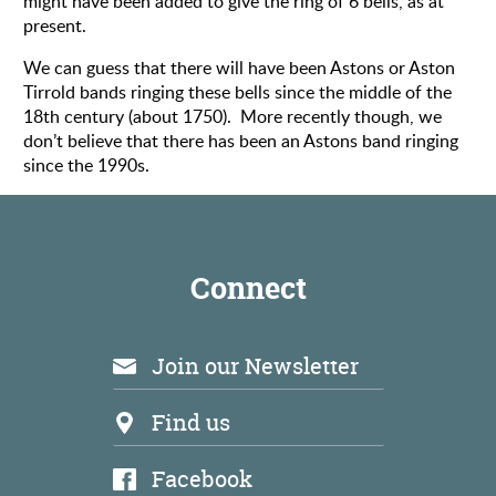
might have been added to give the ring of 6 bells, as at
present.
We can guess that there will have been Astons or Aston
Tirrold bands ringing these bells since the middle of the
18th century (about 1750). More recently though, we
don’t believe that there has been an Astons band ringing
since the 1990s.
Connect
Join our Newsletter
Find us
Facebook