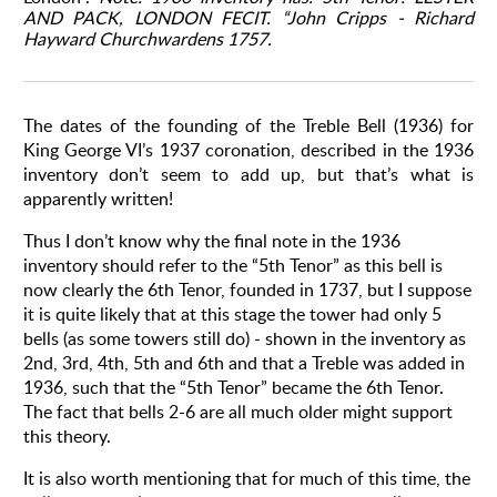
AND PACK, LONDON FECIT.
“John Cripps - Richard
Hayward Churchwardens 1757.
The dates of the founding of the Treble Bell (1936) for
King George VI’s 1937 coronation, described in the 1936
inventory don’t seem to add up, but that’s what is
apparently written!
Thus I don’t know why the final note in the 1936
inventory should refer to the “5th Tenor” as this bell is
now clearly the 6th Tenor, founded in 1737, but I suppose
it is quite likely that at this stage the tower had only 5
bells (as some towers still do) - shown in the inventory as
2nd, 3rd, 4th, 5th and 6th and that a Treble was added in
1936, such that the “5th Tenor” became the 6th Tenor.
The fact that bells 2-6 are all much older might support
this theory.
It is also worth mentioning that for much of this time, the