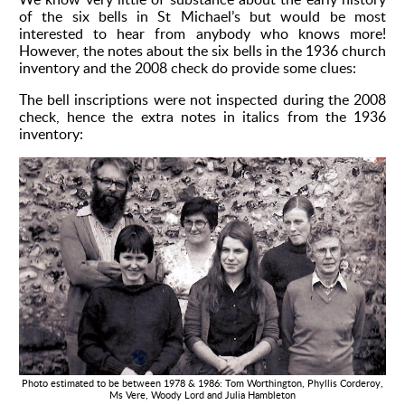
of the six bells in St Michael’s but would be most
Environment
interested to hear from anybody who knows more!
However, the notes about the six bells in the 1936 church
inventory and the 2008 check do provide some clues:
The bell inscriptions were not inspected during the 2008
check, hence the extra notes in italics from the 1936
inventory:
Photo estimated to be between 1978 & 1986: Tom Worthington, Phyllis Corderoy,
Ms Vere, Woody Lord and Julia Hambleton