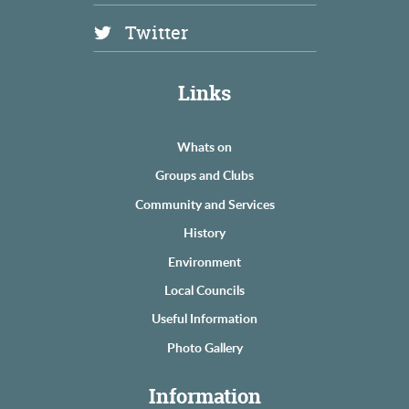
Twitter
Links
Whats on
Groups and Clubs
Community and Services
History
Environment
Local Councils
Useful Information
Photo Gallery
Information