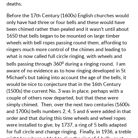
deaths.
Before the 17th Century (1600s) English churches would
only have had three or four bells and these would have
been chimed rather than pealed and it wasn’t until about
1650 that bells began to be mounted on large timber
wheels with bell ropes passing round them, affording to
ringers much more control of the chimes and leading to
what is now called full circle ringing, with wheels and
o
bells passing through 360
during a ringing round.
I am
aware of no evidence as to how ringing developed in St
Michael’s but taking into account the age of the bells, it
would be nice to conjecture that in the 16th Century
(1500s) the current No. 3 was in place, perhaps with a
couple of others now departed, but that these were
simply chimed.
Then, over the next two centuries (1600s
and 1700s) bells numbers 2, 4, 5 and 6 were added in that
order and that during this time wheels and wheel ropes
were installed to give, by 1737, a ring of 5 bells adapted
for full circle and change ringing.
Finally, in 1936, a treble