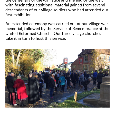
the centenary of the Armistice and the end of the war,
with fascinating additional material gained from several
descendants of our village soldiers who had attended our
first exhibition.
An extended ceremony was carried out at our village war
memorial, followed by the Service of Remembrance at the
United Reformed Church . Our three village churches
take it in turn to host this service.