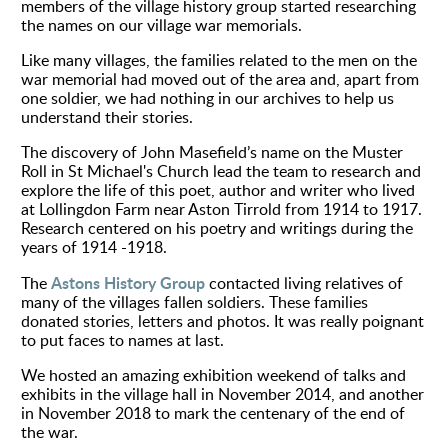
members of the village history group started researching
the names on our village war memorials.
Environment
Like many villages, the
families
related to the men on the
war memorial had moved out of the area and, apart from
one soldier, we had nothing in our
archives
to help us
understand their stories.
The discovery of John Masefield’s name on the Muster
Roll in St Michael's Church lead the team to research and
explore the life of this poet, author and writer who lived
at Lollingdon Farm near Aston Tirrold from 1914 to 1917.
Research
centered
on his poetry and writings during the
years of 1914 -1918.
Astons History Group
The
contacted living relatives of
many of the villages fallen soldiers. These families
donated stories, letters and photos. It was really poignant
to put faces to names at last.
We hosted an amazing exhibition weekend of talks and
exhibits in the village hall in November 2014, and another
in November 2018 to mark the centenary of the end of
the war.