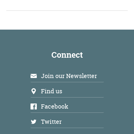
Connect
Join our Newsletter
Find us
Facebook
Twitter