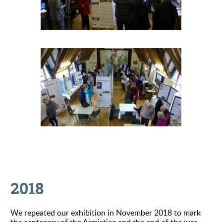
2018
We repeated our exhibition in November 2018 to mark