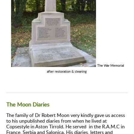
The War Memorial
after restoration & cleaning
The Moon Diaries
The family of Dr Robert Moon very kindly gave us access
to his unpublished diaries from when he lived at
Copsestyle in Aston Tirrold. He served in the R.A.M.C in
France, Serbia and Salonica. His diaries, letters and