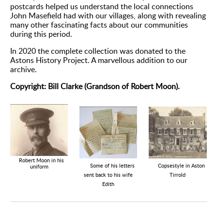
postcards helped us understand the local connections
John Masefield had with our villages, along with revealing
many other fascinating facts about our communities
during this period.
In 2020 the complete collection was donated to the
Astons History Project. A marvellous addition to our
archive.
Copyright: Bill Clarke (Grandson of Robert Moon).
Robert Moon in his
Copsestyle in Aston
Some of his letters
uniform
Tirrold
sent back to his wife
Edith