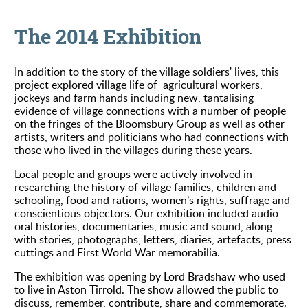
The 2014 Exhibition
In addition to the story of the village soldiers' lives, this
project explored village life of agricultural workers,
jockeys and farm hands including new, tantalising
evidence of village connections with a number of people
on the fringes of the Bloomsbury Group as well as other
artists, writers and politicians who had connections with
those who lived in the villages during these years.
Local people and groups were actively involved in
researching the history of village families, children and
schooling, food and rations, women’s rights, suffrage and
conscientious objectors. Our exhibition included audio
oral histories, documentaries, music and sound, along
with stories, photographs, letters, diaries, artefacts, press
cuttings and First World War memorabilia.
The exhibition was opening by Lord Bradshaw who used
to live in Aston Tirrold. The show allowed the public to
discuss, remember, contribute, share and commemorate.