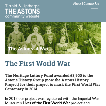
About |
Contact Us
News & Events
Groups & Clubs
The Astons at War
Community & Services
The First World War
History
Local Councils
The Heritage Lottery Fund awarded £3,900 to the
Astons History Group (now the Astons History
Project) for their project to mark the First World War
Visitors
Centenary in 2014.
In 2013 our project was registered with the Imperial War
Gallery
Museum’s
Lives of the First World War
project and