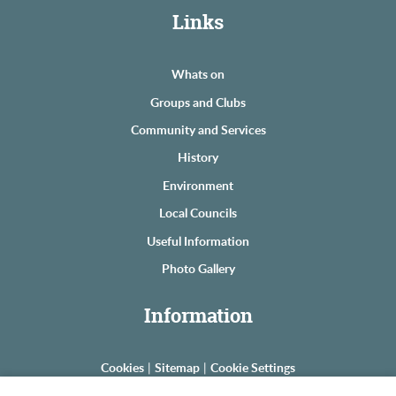
Links
Whats on
Groups and Clubs
Community and Services
History
Environment
Local Councils
Useful Information
Photo Gallery
Information
Cookies
|
Sitemap
|
Cookie Settings
© Copyright The Astons