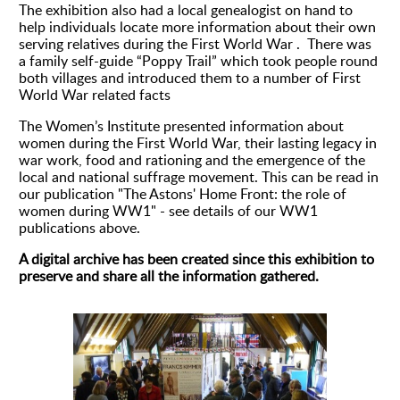
The exhibition also had a local genealogist on hand to
help individuals locate more information about their own
serving relatives during the First World War . There was
a family self-guide “Poppy Trail” which took people round
both villages and introduced them to a number of First
World War related facts
The Women’s Institute presented information about
women during the First World War, their lasting legacy in
war work, food and rationing and the emergence of the
local and national suffrage movement. This can be read in
our publication "The Astons' Home Front: the role of
women during WW1" - see details of our WW1
publications above.
A digital archive has been created since this exhibition to
preserve and share all the information gathered.