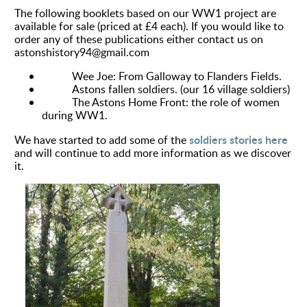
The following booklets based on our WW1 project are
available for sale (priced at £4 each). If you would like to
order any of these publications either contact us on
astonshistory94@gmail.com
Wee Joe: From Galloway to Flanders Fields.
Astons fallen soldiers. (our 16 village soldiers)
The Astons Home Front: the role of women
during WW1.
soldiers stories here
We have started to add some of the
and will
continue
to add more information as we discover
it.