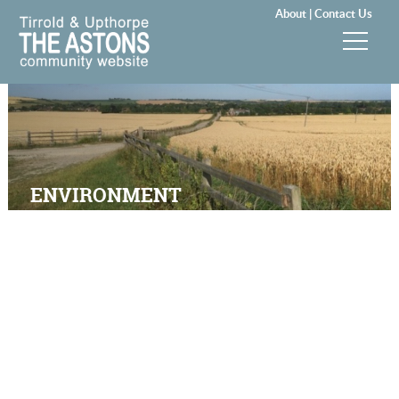
About |
Contact Us
News & Events
Groups & Clubs
Community & Services
ENVIRONMENT
History
Local Councils
Visitors
Gallery