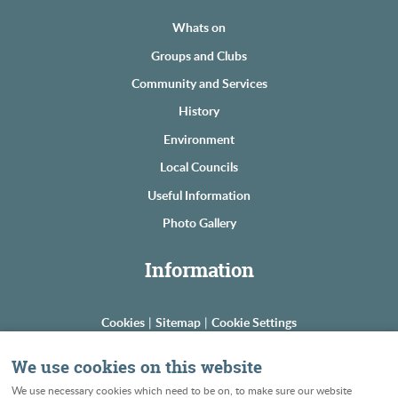
Whats on
Groups and Clubs
Community and Services
History
Environment
Local Councils
Useful Information
Photo Gallery
Information
Cookies
|
Sitemap
|
Cookie Settings
© Copyright The Astons
We use cookies on this website
Powered by Web Boutiques
We use necessary cookies which need to be on, to make sure our website