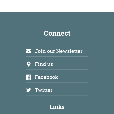
Environment
Connect
Join our Newsletter
Find us
Facebook
Twitter
Links