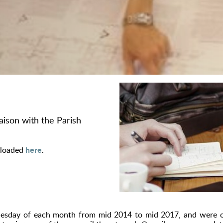
iaison with the Parish
here
nloaded
.
Tuesday of each month from mid 2014 to mid 2017, and were o