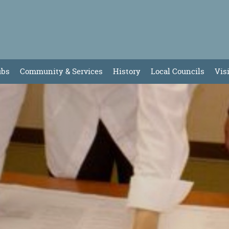
ubs
Community & Services
History
Local Councils
Vis