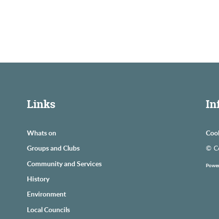
Links
In
Whats on
Coo
Groups and Clubs
© C
Community and Services
Power
History
Environment
Local Councils