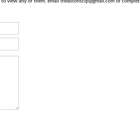
ke to view any of them, email theastonsclp@gmail.com or complet