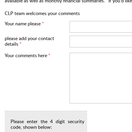
available as well as monthly financial summaries. If you'd li
CLP team welcomes your comments
Your name please
*
please add your contact
details
*
Your comments here
*
Please enter the 4 digit security
code, shown below: