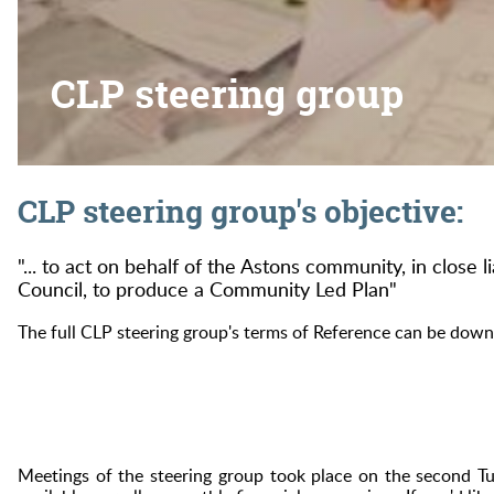
CLP steering group
CLP steering group's objective:
"... to act on behalf of the Astons community, in close l
Council, to produce a Community Led Plan"
The full CLP steering group's terms of Reference can be dow
Meetings of the steering group took place on the second 