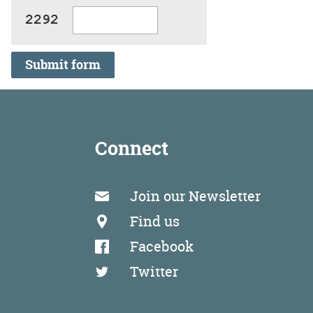
Submit form
Connect
Join our Newsletter
Find us
Facebook
Twitter