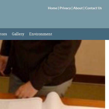
Home |
Privacy |
About |
Contact Us
itors
Gallery
Environment