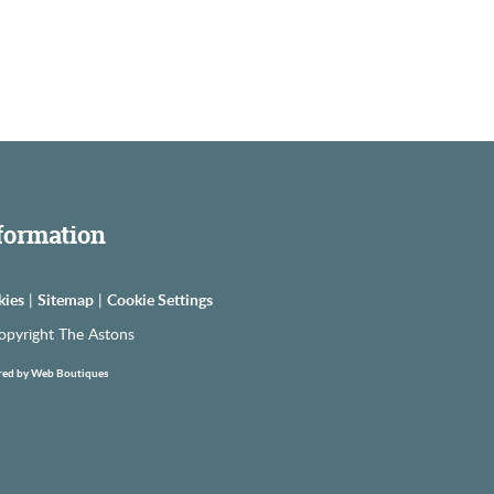
formation
kies
|
Sitemap
|
Cookie Settings
opyright The Astons
ed by Web Boutiques