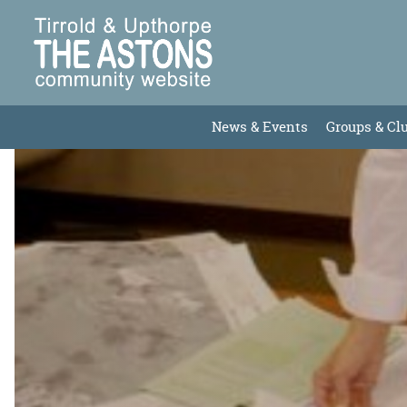
News & Events
Groups & Cl