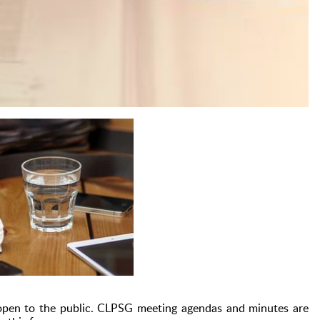
pen to the public.
CLPSG meeting agendas and minutes are