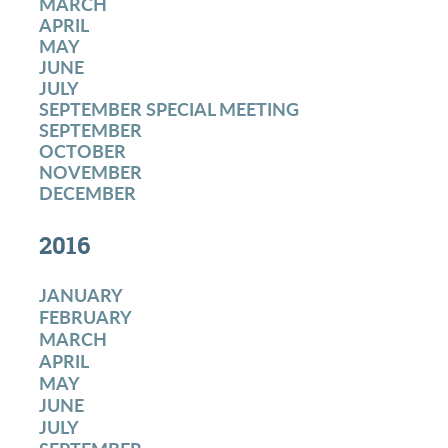
MARCH
APRIL
MAY
JUNE
JULY
SEPTEMBER SPECIAL MEETING
SEPTEMBER
OCTOBER
NOVEMBER
DECEMBER
2016
JANUARY
FEBRUARY
MARCH
APRIL
MAY
JUNE
JULY