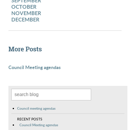
SEPTEMBER
OCTOBER
NOVEMBER
DECEMBER
More Posts
Council Meeting agendas
Council meeting agendas
RECENT POSTS
Council Meeting agendas