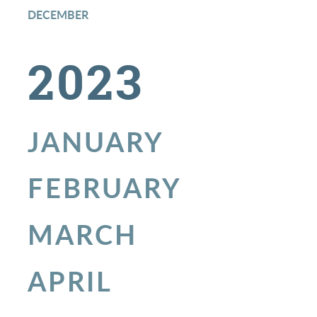
DECEMBER
2023
JANUARY
FEBRUARY
MARCH
APRIL