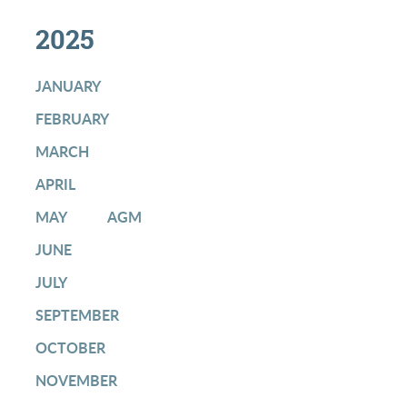
2025
JANUARY
FEBRUARY
MARCH
APRIL
MAY
AGM
JUNE
JULY
SEPTEMBER
OCTOBER
NOVEMBER