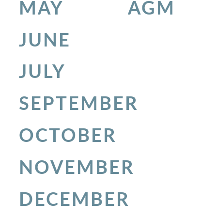
MAY
AGM
JUNE
JULY
SEPTEMBER
OCTOBER
NOVEMBER
DECEMBER