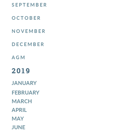
SEPTEMBER
OCTOBER
NOVEMBER
DECEMBER
AGM
2019
JANUARY
FEBRUARY
MARCH
APRIL
MAY
JUNE