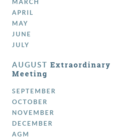
MARCH
APRIL
MAY
JUNE
JULY
AUGUST
Extraordinary
Meeting
SEPTEMBER
OCTOBER
NOVEMBER
DECEMBER
AGM