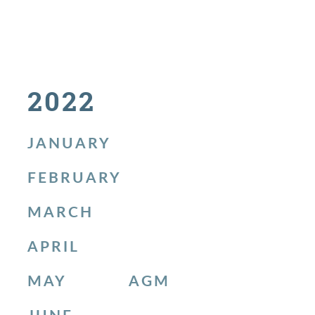
2022
JANUARY
FEBRUARY
MARCH
APRIL
MAY
AGM
JUNE