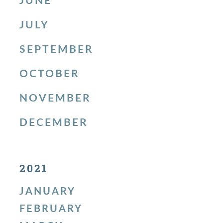
JULY
SEPTEMBER
OCTOBER
NOVEMBER
DECEMBER
2021
JANUARY
FEBRUARY