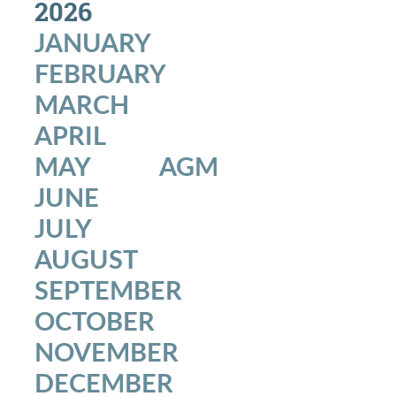
2026
Environment
JANUARY
FEBRUARY
MARCH
APRIL
MAY
AGM
JUNE
JULY
AUGUST
SEPTEMBER
OCTOBER
NOVEMBER
DECEMBER