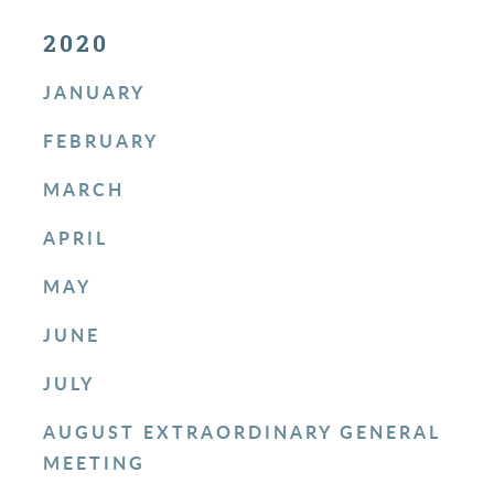
2020
JANUARY
FEBRUARY
MARCH
APRIL
MAY
JUNE
JULY
AUGUST EXTRAORDINARY GENERAL
MEETING