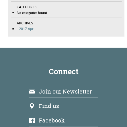
CATEGORIES
No categories found
ARCHIVES
2017 Apr
Connect
Join our Newsletter
Find us
Facebook