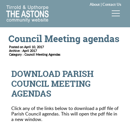
About |
Contact Us
News & Events
Council Meeting agendas
Groups & Clubs
Posted on April 10, 2017
Archive : April 2017
Category : Council Meeting Agendas
Community & Services
DOWNLOAD PARISH
History
COUNCIL MEETING
AGENDAS
Local Councils
Visitors
Click any of the links below to download a pdf file of
Parish Council agendas. This will open the pdf file in
a new window.
Gallery