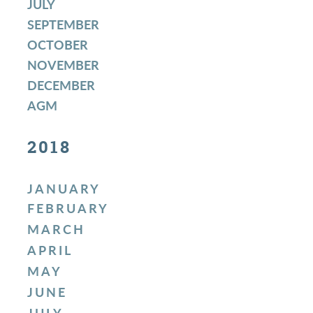
JULY
SEPTEMBER
OCTOBER
NOVEMBER
DECEMBER
AGM
2018
JANUARY
FEBRUARY
MARCH
APRIL
MAY
JUNE