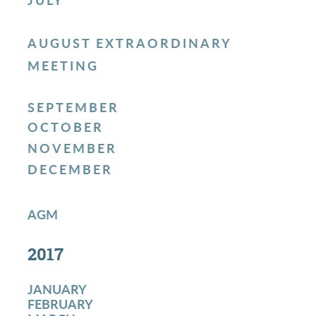
JULY
AUGUST EXTRAORDINARY
MEETING
SEPTEMBER
OCTOBER
NOVEMBER
DECEMBER
AGM
2017
JANUARY
FEBRUARY