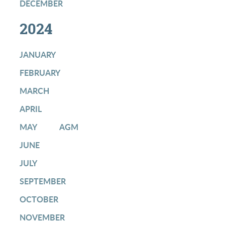
DECEMBER
2024
JANUARY
FEBRUARY
MARCH
APRIL
MAY
AGM
JUNE
JULY
SEPTEMBER
OCTOBER
NOVEMBER