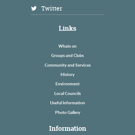
Twitter
Links
Whats on
Groups and Clubs
Community and Services
History
Environment
Local Councils
Useful Information
Photo Gallery
Information