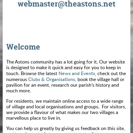
webmaster@theastons.net
Welcome
The Astons community has a lot going for it. Our website
is designed to make it quick and easy for you to keep in
News and Events
touch. Browse the latest
, check out the
Clubs & Organisations
numerous
, book the village hall or
pavilion for an event, research our parish’s history and
much more.
For residents, we maintain online access to a wide range
of village and local organisations and groups. For visitors,
we provide a flavour of what makes our two villages a
marvellous place to live in.
You can help us greatly by giving us feedback on this site,