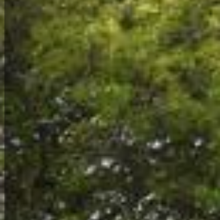
Environment