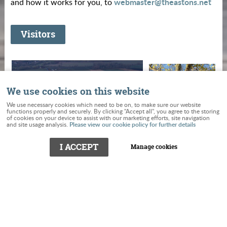
webmaster@theastons.net
and how it works for you, to
Visitors
We use cookies on this website
We use necessary cookies which need to be on, to make sure our website
functions properly and securely. By clicking "Accept all", you agree to the storing
of cookies on your device to assist with our marketing efforts, site navigation
Please view our cookie policy for further details
and site usage analysis.
I ACCEPT
Manage cookies