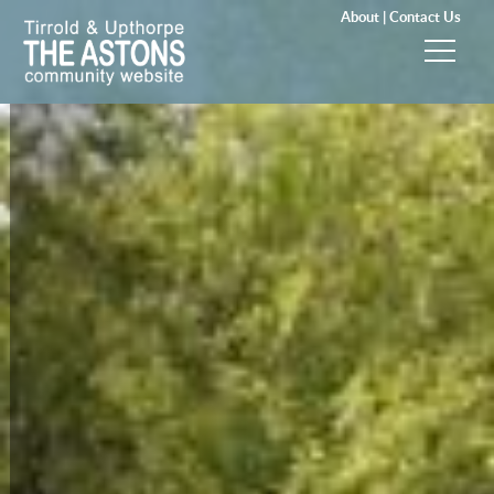
About |
Contact Us
News & Events
Groups & Clubs
Community & Services
History
Local Councils
Visitors
Gallery