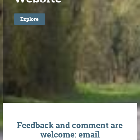
Explore
Feedback and comment are
welcome: email