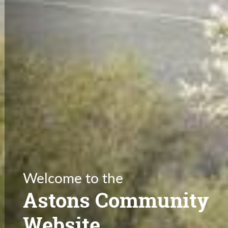
Welcome to the
Astons Community
Website